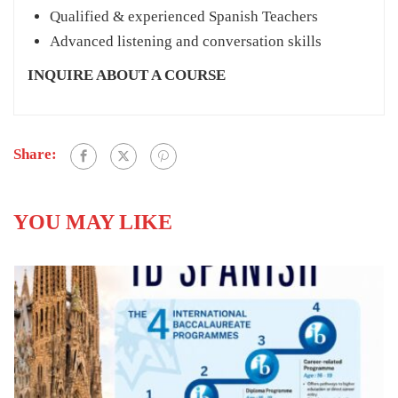
Qualified & experienced Spanish Teachers
Advanced listening and conversation skills
INQUIRE ABOUT A COURSE
Share:
YOU MAY LIKE