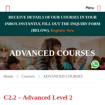
Menu
RECEIVE DETAILS OF OUR COURSES IN YOUR
INBOX INSTANTLY, FILL OUT THE INQUIRY FORM
(BELOW).
Register Now
ADVANCED COURSES
Home
Courses
ADVANCED COURSES
C2.2 – Advanced Level 2