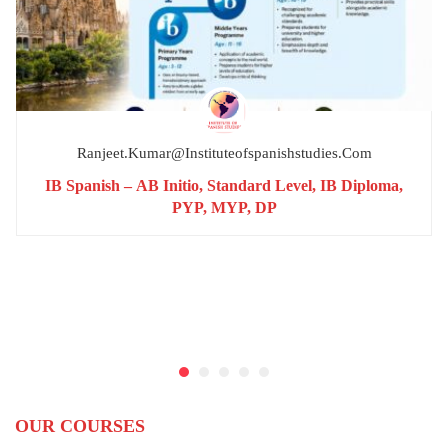
Ranjeet.kumar@instituteofspanishstudies.com
IB Spanish – AB Initio, Standard Level, IB Diploma,
PYP, MYP, DP
OUR COURSES