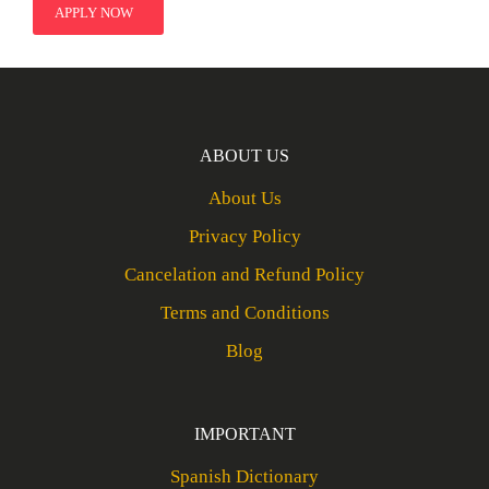
APPLY NOW
ABOUT US
About Us
Privacy Policy
Cancelation and Refund Policy
Terms and Conditions
Blog
IMPORTANT
Spanish Dictionary