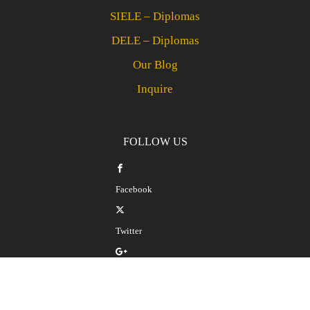
SIELE – Diplomas
DELE – Diplomas
Our Blog
Inquire
FOLLOW US
Facebook
Twitter
Google Plus