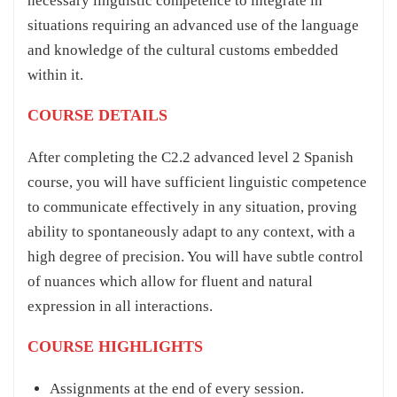
necessary linguistic competence to integrate in
situations requiring an advanced use of the language
and knowledge of the cultural customs embedded
within it.
COURSE DETAILS
After completing the C2.2 advanced level 2 Spanish
course, you will have sufficient linguistic competence
to communicate effectively in any situation, proving
ability to spontaneously adapt to any context, with a
high degree of precision. You will have subtle control
of nuances which allow for fluent and natural
expression in all interactions.
COURSE HIGHLIGHTS
Assignments at the end of every session.