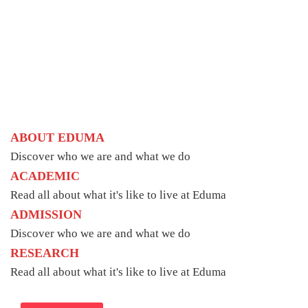
ABOUT EDUMA
Discover who we are and what we do
ACADEMIC
Read all about what it's like to live at Eduma
ADMISSION
Discover who we are and what we do
RESEARCH
Read all about what it's like to live at Eduma