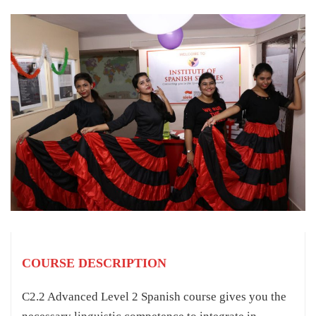
COURSE DESCRIPTION
C2.2 Advanced Level 2 Spanish course gives you the