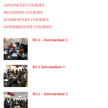
ADVANCED COURSES
BEGINNER COURSES
ELEMENTARY COURSES
INTERMEDIATE COURSES
B1.1 – Intermediate 1
B1.2 Intermediate 1
B2.1 – Intermediate 2