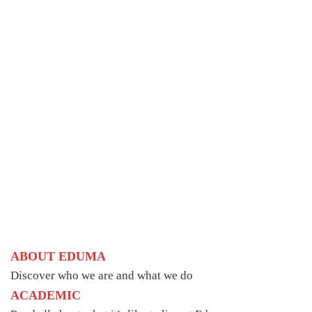
ABOUT EDUMA
Discover who we are and what we do
ACADEMIC