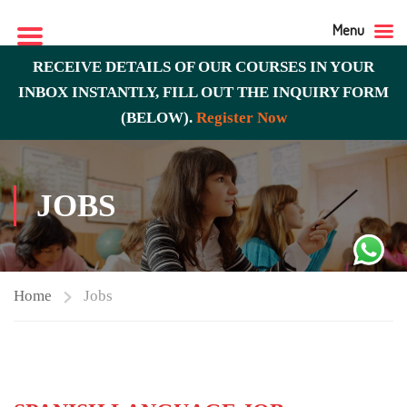
Menu
RECEIVE DETAILS OF OUR COURSES IN YOUR
INBOX INSTANTLY, FILL OUT THE INQUIRY FORM
(BELOW).
Register Now
JOBS
Home
Jobs