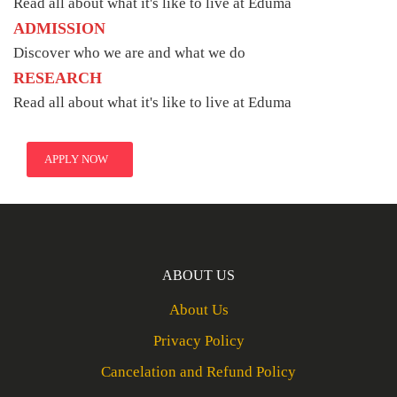
Read all about what it's like to live at Eduma
ADMISSION
Discover who we are and what we do
RESEARCH
Read all about what it's like to live at Eduma
APPLY NOW
ABOUT US
About Us
Privacy Policy
Cancelation and Refund Policy