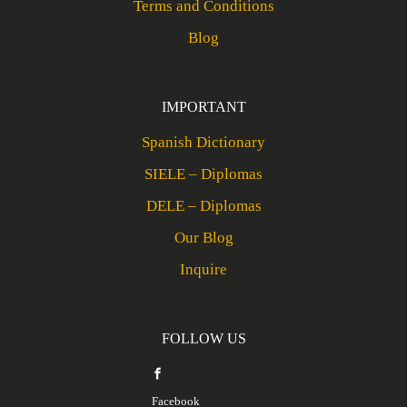
Terms and Conditions
Blog
IMPORTANT
Spanish Dictionary
SIELE – Diplomas
DELE – Diplomas
Our Blog
Inquire
FOLLOW US
Facebook