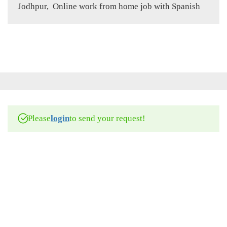
Jodhpur, Online work from home job with Spanish
Please
login
to send your request!