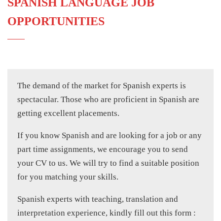
SPANISH LANGUAGE JOB
OPPORTUNITIES
The demand of the market for Spanish experts is
spectacular. Those who are proficient in Spanish are
getting excellent placements.
If you know Spanish and are looking for a job or any
part time assignments, we encourage you to send
your CV to us. We will try to find a suitable position
for you matching your skills.
Spanish experts with teaching, translation and
interpretation experience, kindly fill out this form :