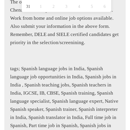
The openings are for Delhi NCR, Bangalore,
31
1
2
3
4
5
6
Chennai, Pune, Hyderabad and Mumbai locations.
Work from home and online job options available.
Also submit your information in the above form.
Remember, DELE and SIELE certified candidates get
priority in the selection/screenining.
tags; Spanish language jobs in India, Spanish
language job opportunities in India, Spanish jobs in
India , Spanish teaching jobs, Spanish teachers in
India, IGCSE, IB, CBSE, Spanish training, Spanish
language specialist, Spanish language expert, Native
Spanish speaker, Spanish trainer, Spanish interpreter
in India, Spanish translator in India, Full time job in
Spanish, Part time job in Spanish, Spanish jobs in