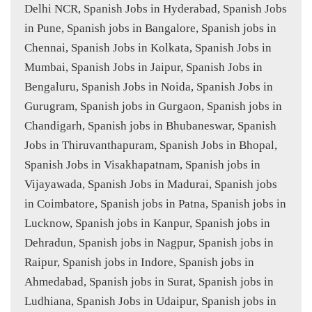
Delhi NCR, Spanish Jobs in Hyderabad, Spanish Jobs
in Pune, Spanish jobs in Bangalore, Spanish jobs in
Chennai, Spanish Jobs in Kolkata, Spanish Jobs in
Mumbai, Spanish Jobs in Jaipur, Spanish Jobs in
Bengaluru, Spanish Jobs in Noida, Spanish Jobs in
Gurugram, Spanish jobs in Gurgaon, Spanish jobs in
Chandigarh, Spanish jobs in Bhubaneswar, Spanish
Jobs in Thiruvanthapuram, Spanish Jobs in Bhopal,
Spanish Jobs in Visakhapatnam, Spanish jobs in
Vijayawada, Spanish Jobs in Madurai, Spanish jobs
in Coimbatore, Spanish jobs in Patna, Spanish jobs in
Lucknow, Spanish jobs in Kanpur, Spanish jobs in
Dehradun, Spanish jobs in Nagpur, Spanish jobs in
Raipur, Spanish jobs in Indore, Spanish jobs in
Ahmedabad, Spanish jobs in Surat, Spanish jobs in
Ludhiana, Spanish Jobs in Udaipur, Spanish jobs in