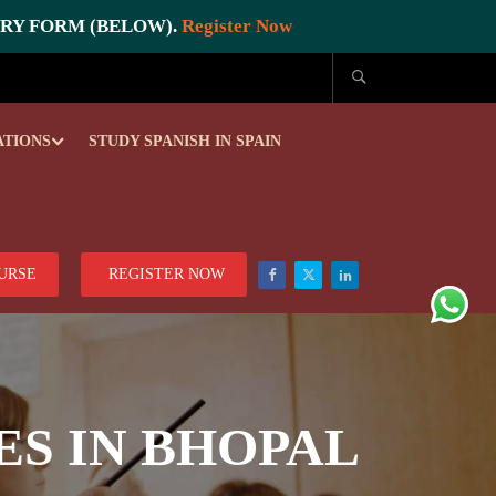
IRY FORM (BELOW).
Register Now
ATIONS
STUDY SPANISH IN SPAIN
OURSE
REGISTER NOW
ES IN BHOPAL