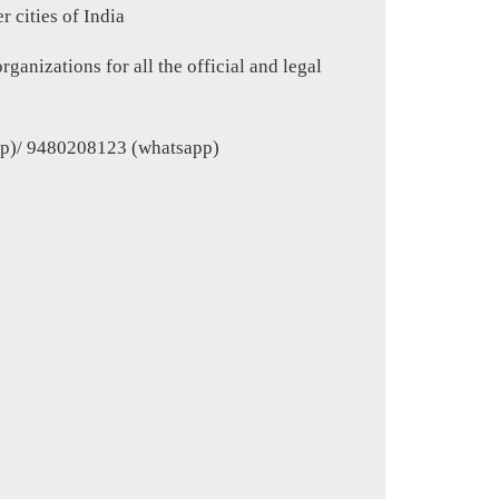
 cities of India
ganizations for all the official and legal
p)/ 9480208123 (whatsapp)