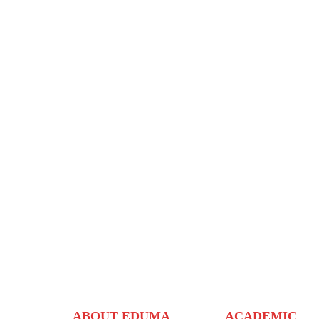
ABOUT EDUMA
ACADEMIC