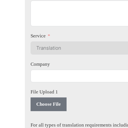
Service
Company
File Upload 1
Choose File
For all types of translation requirements inclu