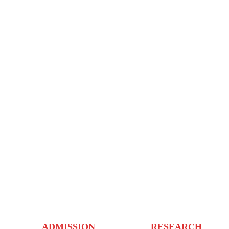
ADMISSION
RESEARCH