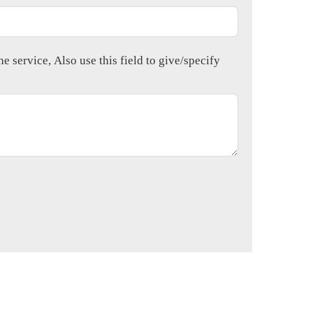
e service, Also use this field to give/specify