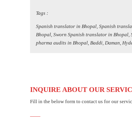
Tags :
Spanish translator in Bhopal, Spanish transla
Bhopal, Sworn Spanish translator in Bhopal, 
pharma audits in Bhopal, Baddi, Daman, Hyder
INQUIRE ABOUT OUR SERVI
Fill in the below form to contact us for our servi