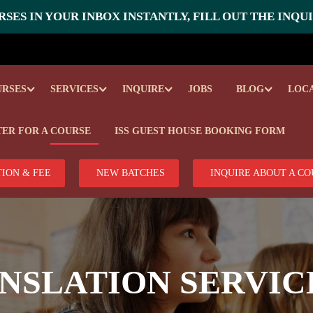
SES IN YOUR INBOX INSTANTLY, FILL OUT THE INQU
URSES
SERVICES
INQUIRE
JOBS
BLOG
LOC
TER FOR A COURSE
ISS GUEST HOUSE BOOKING FORM
ION & FEE
NEW BATCHES
INQUIRE ABOUT A C
NSLATION SERVIC