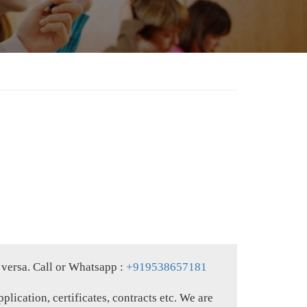
 versa. Call or Whatsapp :
+919538657181
plication, certificates, contracts etc. We are