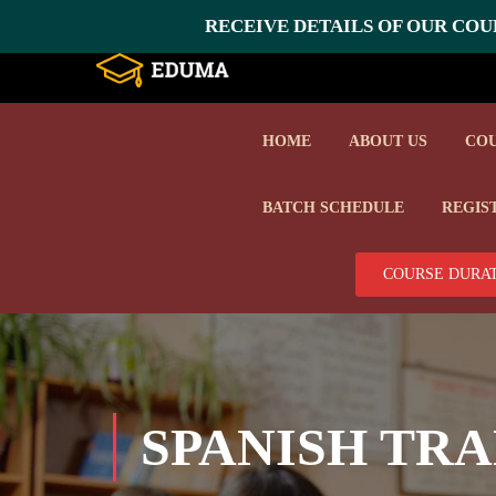
RECEIVE DETAILS OF OUR COUR
HOME
ABOUT US
CO
BATCH SCHEDULE
REGIS
COURSE DURAT
SPANISH TRA