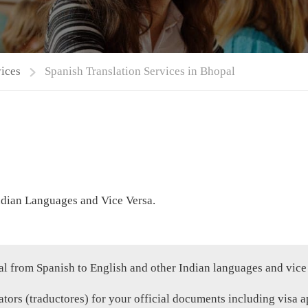
vices
Spanish Translation Services in Bhopal
ndian Languages and Vice Versa.
al from Spanish to English and other Indian languages and vice
tors (traductores) for your official documents including visa ap