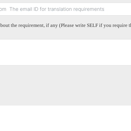
out the requirement, if any (Please write SELF if you require th