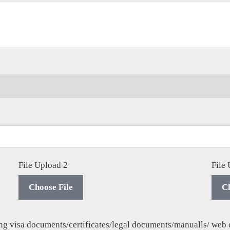
File Upload 2
File
Choose File
Ch
ding visa documents/certificates/legal documents/manualls/ web 