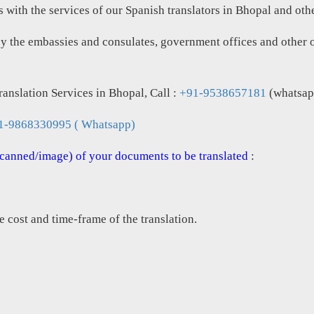
with the services of our Spanish translators in Bhopal and other
by the embassies and consulates, government offices and other or
anslation Services in Bhopal, Call :
+91-9538657181
(whatsap
1-9868330995 ( Whatsapp)
(scanned/image) of your documents to be translated
:
e cost and time-frame of the translation.