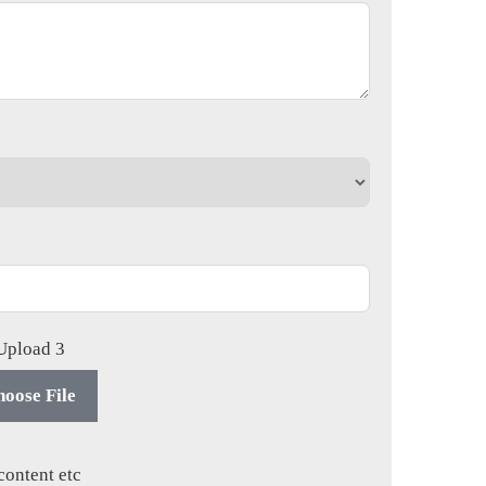
 Upload 3
oose File
content etc