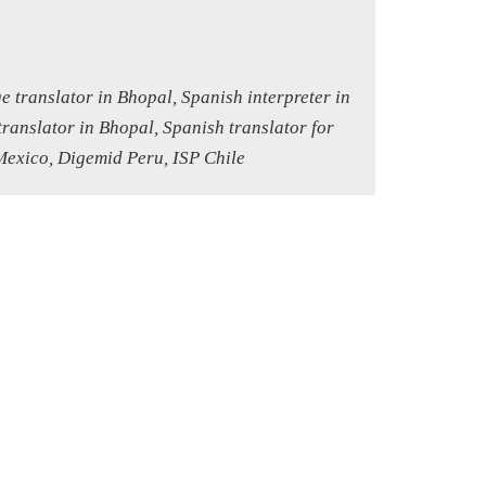
e translator in Bhopal, Spanish interpreter in
ranslator in Bhopal, Spanish translator for
Mexico, Digemid Peru, ISP Chile