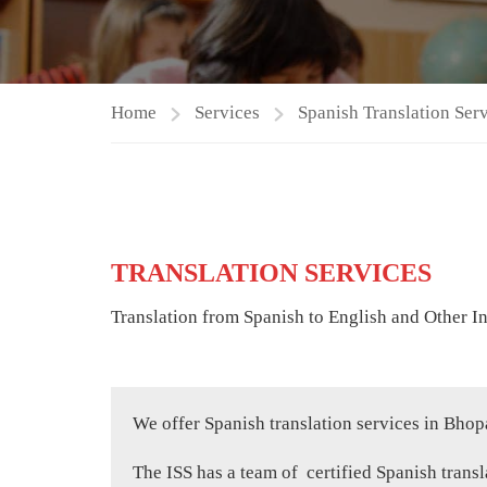
Home
Services
Spanish Translation Ser
TRANSLATION SERVICES
Translation from Spanish to English and Other I
We offer Spanish translation services in Bhop
The ISS has a team of certified Spanish transla