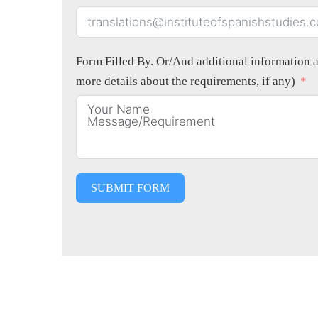
Form Filled By. Or/And additional information ab
more details about the requirements, if any)
SUBMIT FORM