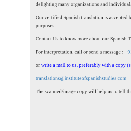
delighting many organizations and individuals 
Our certified Spanish translation is accepted 
purposes.
Contact Us to know more about our Spanish Tr
For interpretation, call or send a message :
+9
or
write a mail to us, preferably with a copy 
translations@instituteofspanishstudies.com
The scanned/image copy will help us to tell th