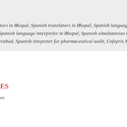
tors in Bhopal, Spanish translators in Bhopal, Spanish languag
Spanish language interpreter in Bhopal, Spanish simultaneous t
abad, Spanish intepreter for pharmaceutical audit, Cofepris 
CES
ces