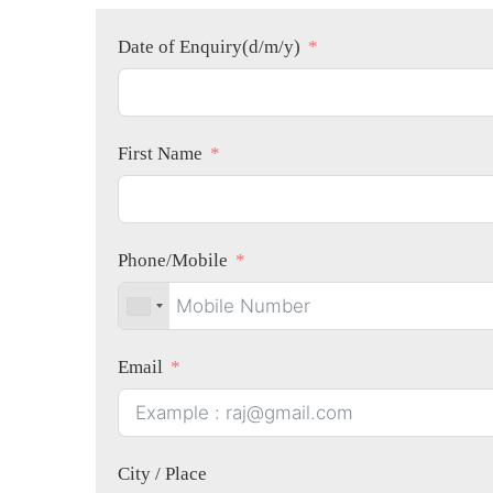
Date of Enquiry(d/m/y)
First Name
Phone/Mobile
Email
City / Place