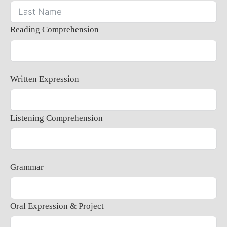
Reading Comprehension
Written Expression
Listening Comprehension
Grammar
Oral Expression & Project