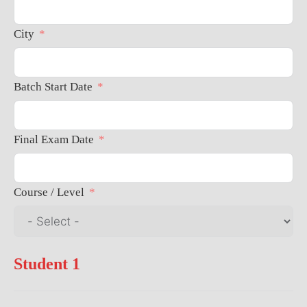
City
Batch Start Date
Final Exam Date
Course / Level
Student 1