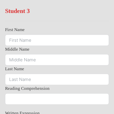
Student 3
First Name
Middle Name
Last Name
Reading Comprehension
Written Expression