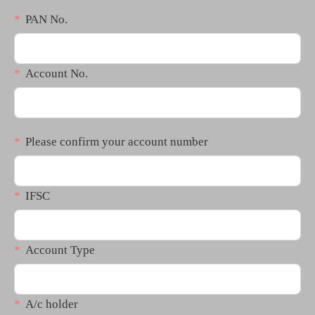
PAN No.
Account No.
Please confirm your account number
IFSC
Account Type
A/c holder