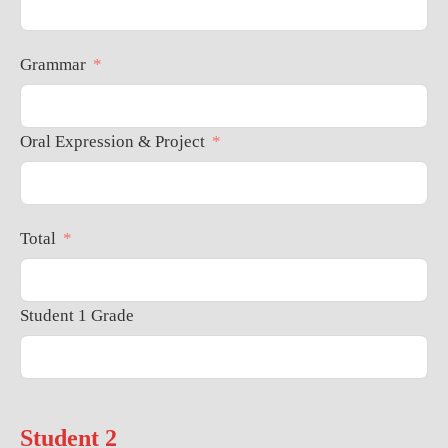
Grammar
Oral Expression & Project
Total
Student 1 Grade
Student 2