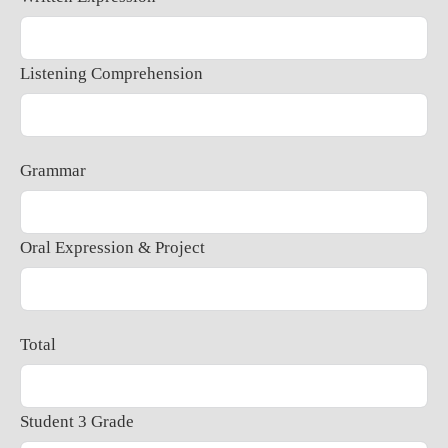
Listening Comprehension
Grammar
Oral Expression & Project
Total
Student 3 Grade