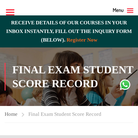
Menu
RECEIVE DETAILS OF OUR COURSES IN YOUR
INBOX INSTANTLY, FILL OUT THE INQUIRY FORM
(BELOW).
Register Now
FINAL EXAM STUDENT
SCORE RECORD
Home
Final Exam Student Score Record