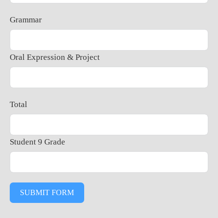
Grammar
Oral Expression & Project
Total
Student 9 Grade
SUBMIT FORM