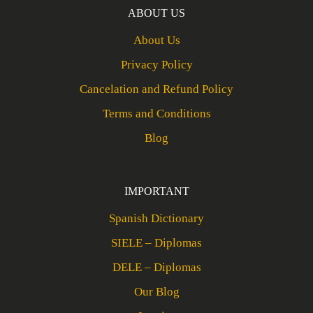
ABOUT US
About Us
Privacy Policy
Cancelation and Refund Policy
Terms and Conditions
Blog
IMPORTANT
Spanish Dictionary
SIELE – Diplomas
DELE – Diplomas
Our Blog