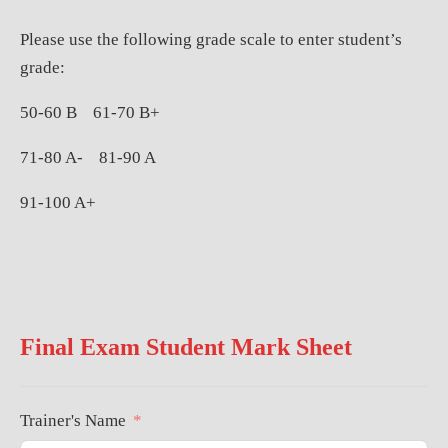
Please use the following grade scale to enter student’s
grade:
50-60 B
61-70 B+
71-80 A-
81-90 A
91-100 A+
Final Exam Student Mark Sheet
Trainer's Name