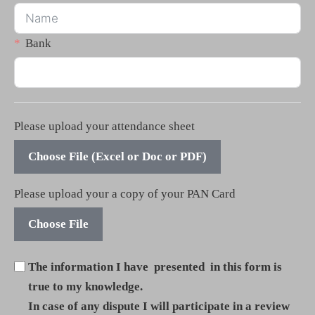
Bank
Please upload your attendance sheet
Choose File (Excel or Doc or PDF)
Please upload your a copy of your PAN Card
Choose File
The information I have presented in this form is
true to my knowledge.
In case of any dispute I will participate in a review