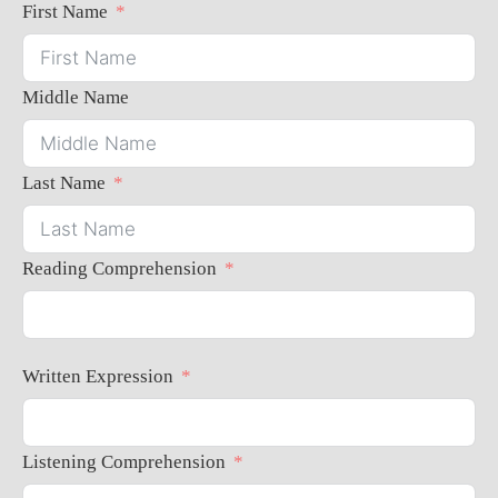
First Name
Middle Name
Last Name
Reading Comprehension
Written Expression
Listening Comprehension