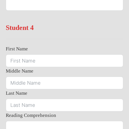
Student 4
First Name
Middle Name
Last Name
Reading Comprehension