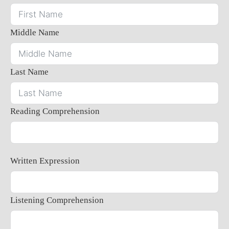
Middle Name
Last Name
Reading Comprehension
Written Expression
Listening Comprehension