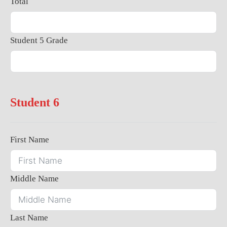
Total
Student 5 Grade
Student 6
First Name
Middle Name
Last Name