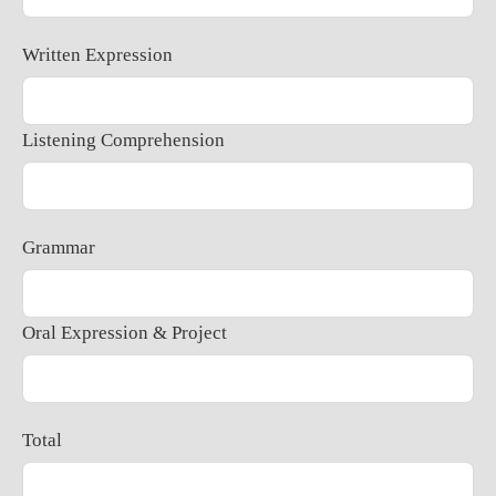
Written Expression
Listening Comprehension
Grammar
Oral Expression & Project
Total