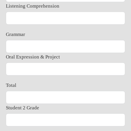
Listening Comprehension
Grammar
Oral Expression & Project
Total
Student 2 Grade