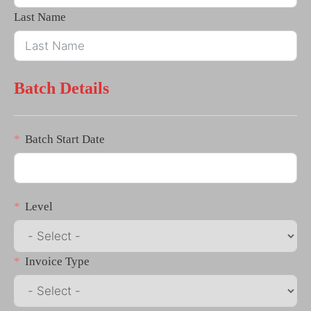
Last Name
Batch Details
Batch Start Date
Level
Invoice Type