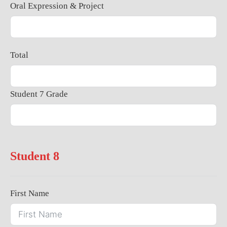
Oral Expression & Project
Total
Student 7 Grade
Student 8
First Name