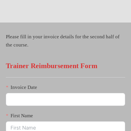
Please fill in your invoice details for the second half of
the course.
Trainer Reimbursement Form
Invoice Date
First Name