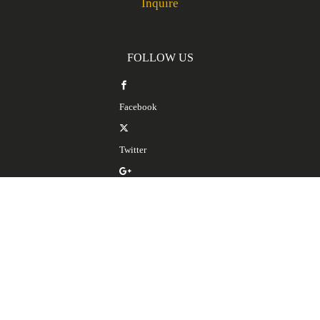
Inquire
FOLLOW US
Facebook
Twitter
Google Plus
LinkedIn
SERVICES
Spanish Translation Services
Spanish Interpretation Services