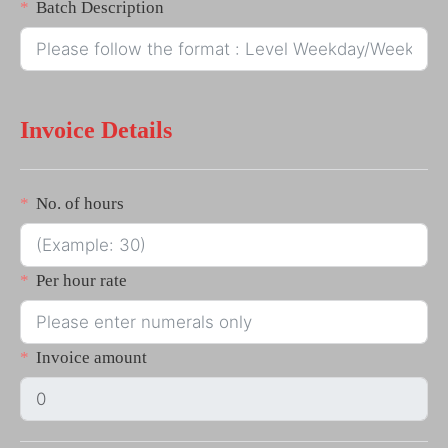
Batch Description
Invoice Details
No. of hours
Per hour rate
Invoice amount