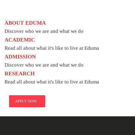
ABOUT EDUMA
Discover who we are and what we do
ACADEMIC
Read all about what it's like to live at Eduma
ADMISSION
Discover who we are and what we do
RESEARCH
Read all about what it's like to live at Eduma
APPLY NOW