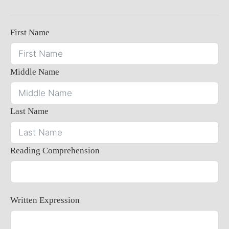
First Name
Middle Name
Last Name
Reading Comprehension
Written Expression