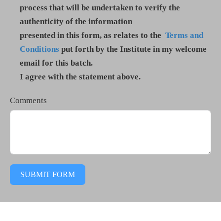
process that will be undertaken to verify the
authenticity of the information
presented in this form, as relates to the
Terms and
Conditions
put forth by the Institute in my welcome
email for this batch.
I agree with the statement above.
Comments
SUBMIT FORM