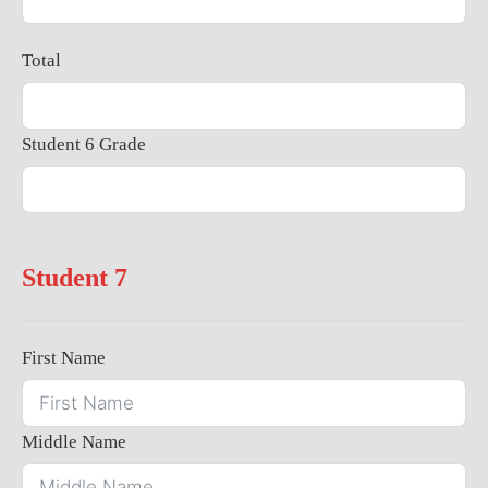
Total
Student 6 Grade
Student 7
First Name
Middle Name