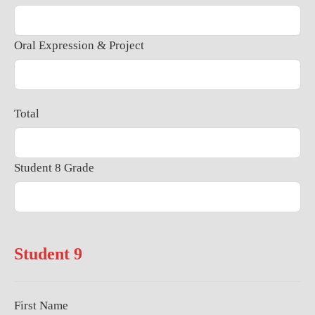
Oral Expression & Project
Total
Student 8 Grade
Student 9
First Name