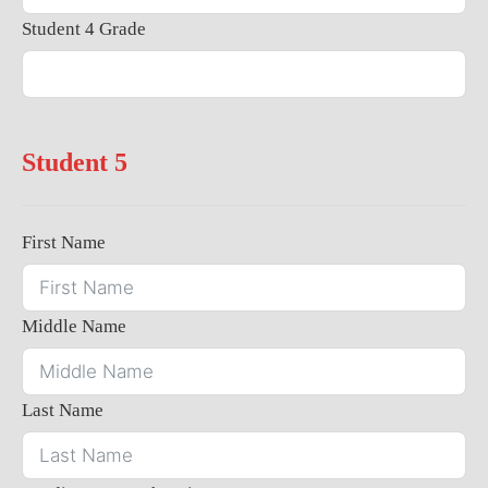
Student 4 Grade
Student 5
First Name
Middle Name
Last Name