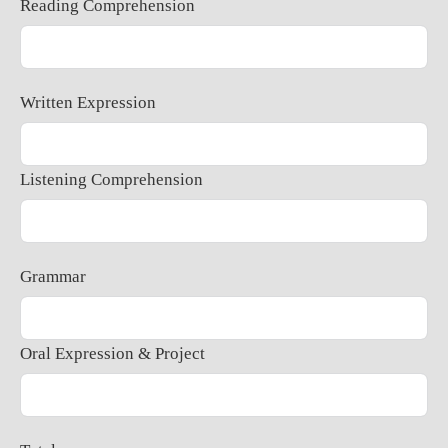
Reading Comprehension
Written Expression
Listening Comprehension
Grammar
Oral Expression & Project