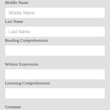
Middle Name
Last Name
Reading Comprehension
Written Expression
Listening Comprehension
Grammar