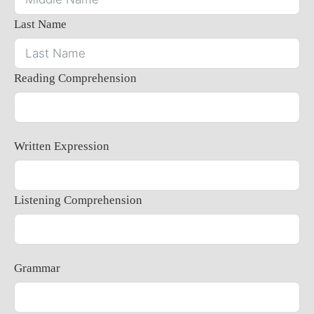
Last Name
Reading Comprehension
Written Expression
Listening Comprehension
Grammar