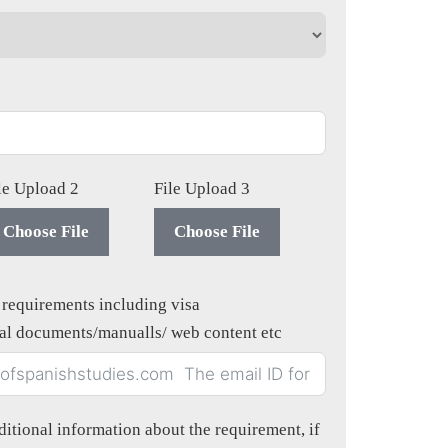
le Upload 2
File Upload 3
Choose File
Choose File
n requirements including visa
gal documents/manualls/ web content etc
itional information about the requirement, if