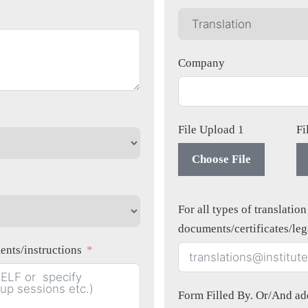
Company
File Upload 1
Fi
Choose File
For all types of translatio
documents/certificates/le
equirements/instructions
Form Filled By. Or/And add