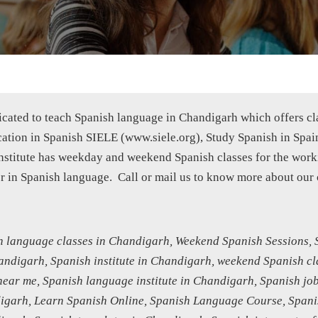
edicated to teach Spanish language in Chandigarh which offers c
fication in Spanish SIELE (www.siele.org), Study Spanish in Spai
 institute has weekday and weekend Spanish classes for the wo
er in Spanish language. Call or mail us to know more about our 
 language classes in Chandigarh, Weekend Spanish Sessions, S
handigarh, Spanish institute in Chandigarh, weekend Spanish cl
ear me, Spanish language institute in Chandigarh, Spanish job
garh, Learn Spanish Online, Spanish Language Course, Spanis