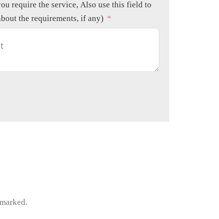
ou require the service, Also use this field to
about the requirements, if any)
e marked.