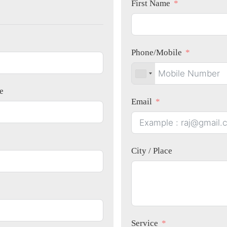
First Name
Phone/Mobile
e
Email
City / Place
Service