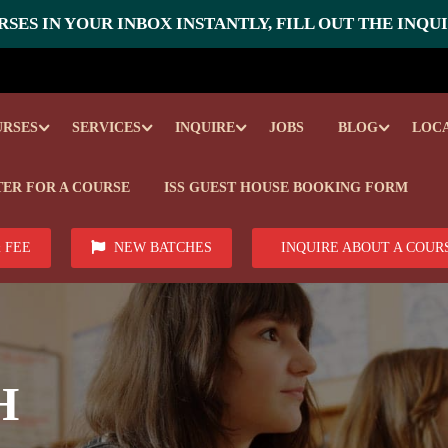
SES IN YOUR INBOX INSTANTLY, FILL OUT THE INQU
URSES
SERVICES
INQUIRE
JOBS
BLOG
LOC
TER FOR A COURSE
ISS GUEST HOUSE BOOKING FORM
 FEE
NEW BATCHES
INQUIRE ABOUT A COUR
H