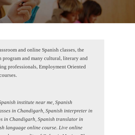
lassroom and online Spanish classes, the
n program and many cultural, literary and
rking professionals, Employment Oriented
courses.
panish institute near me, Spanish
asses in Chandigarh, Spanish interpreter in
s in Chandigarh, Spanish translator in
h language online course. Live online