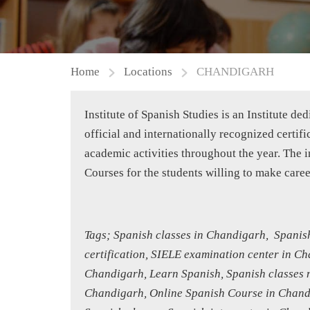
Home
Locations
CHANDIGARH
Institute of Spanish Studies is an Institute d
official and internationally recognized certi
academic activities throughout the year. The
Courses for the students willing to make care
Tags; Spanish classes in Chandigarh, Spanish
certification, SIELE examination center in C
Chandigarh, Learn Spanish, Spanish classes n
Chandigarh, Online Spanish Course in Chandi