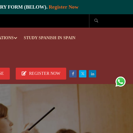
IRY FORM (BELOW).
Register Now
ATIONS
STUDY SPANISH IN SPAIN
SE
REGISTER NOW