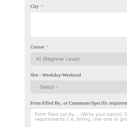
City
Course
Slot - Weekday/Weekend
Form Filled By.. or Comments/Specific r