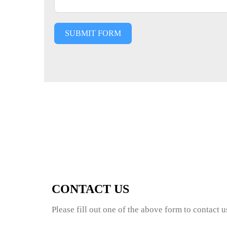
SUBMIT FORM
CONTACT US
Please fill out one of the above form to contact 