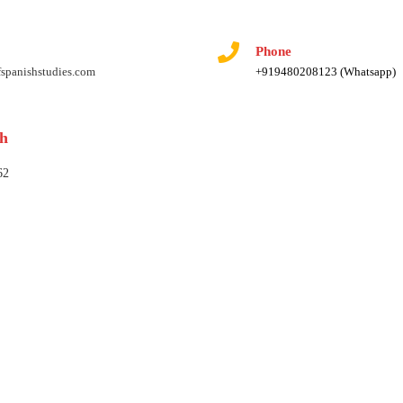
Phone
fspanishstudies.com
+919480208123 (Whatsapp)
rh
62