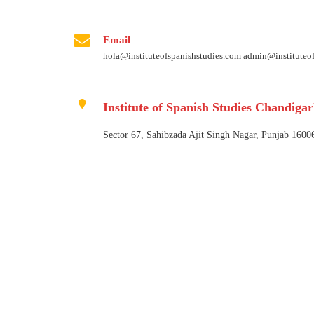
Email
hola@instituteofspanishstudies.com admin@instituteo
Institute of Spanish Studies Chandiga
Sector 67, Sahibzada Ajit Singh Nagar, Punjab 1600