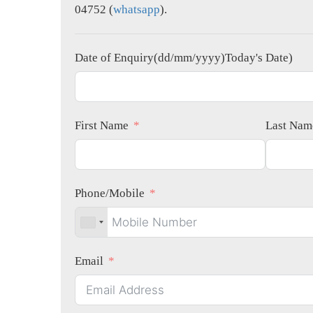
04752 (
whatsapp
).
Date of Enquiry(dd/mm/yyyy)Today's Date)
First Name
Last Nam
Phone/Mobile
Email