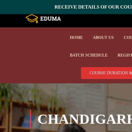
RECEIVE DETAILS OF OUR COUR
HOME
ABOUT US
CO
BATCH SCHEDULE
REGIS
COURSE DURATION &
CHANDIGAR