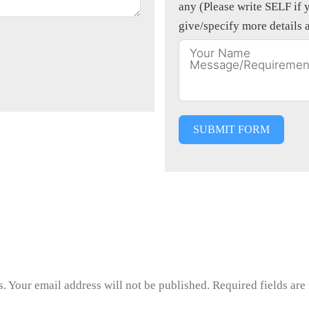
any (Please write SELF if y
give/specify more details 
SUBMIT FORM
us. Your email address will not be published. Required fields ar