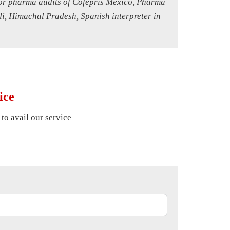
 for pharma audits of Cofepris Mexico, Pharma
di, Himachal Pradesh, Spanish interpreter in
ice
 to avail our service