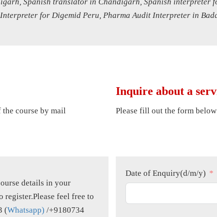
digarh, Spanish translator in Chandigarh, Spanish interpreter
 Interpreter for Digemid Peru, Pharma Audit Interpreter in Bad
Inquire about a serv
of the course by mail
Please fill out the form below
Date of Enquiry(d/m/y)
course details in your
o register.Please feel free to
3 (
Whatsapp)
/+9180734