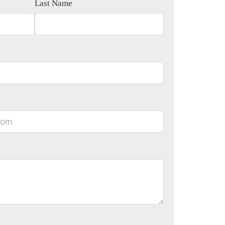
Last Name