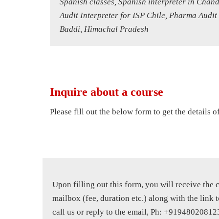
Spanish classes, Spanish interpreter in Chan
Audit Interpreter for ISP Chile, Pharma Audit
Baddi, Himachal Pradesh
Inquire about a course
Please fill out the below form to get the details 
Upon filling out this form, you will receive the 
mailbox (fee, duration etc.) along with the link t
call us or reply to the email, Ph: +91948020812