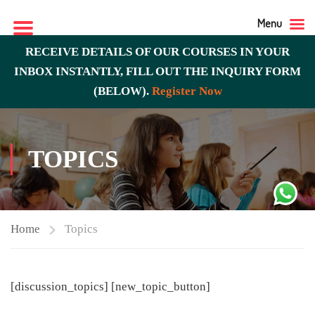
Menu
RECEIVE DETAILS OF OUR COURSES IN YOUR
INBOX INSTANTLY, FILL OUT THE INQUIRY FORM
(BELOW).
Register Now
TOPICS
Home
Topics
[discussion_topics] [new_topic_button]