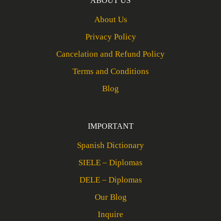
ABOUT US
About Us
Privacy Policy
Cancelation and Refund Policy
Terms and Conditions
Blog
IMPORTANT
Spanish Dictionary
SIELE – Diplomas
DELE – Diplomas
Our Blog
Inquire