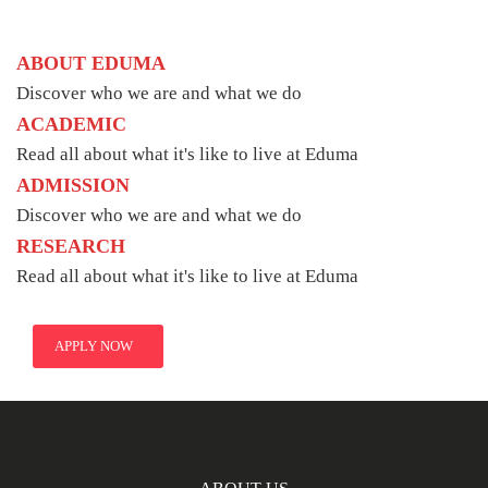
ABOUT EDUMA
Discover who we are and what we do
ACADEMIC
Read all about what it's like to live at Eduma
ADMISSION
Discover who we are and what we do
RESEARCH
Read all about what it's like to live at Eduma
APPLY NOW