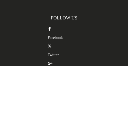
FOLLOW US
Facebook
Twitter
Google Plus
LinkedIn
SERVICES
Spanish Translation Services
Spanish Interpretation Services