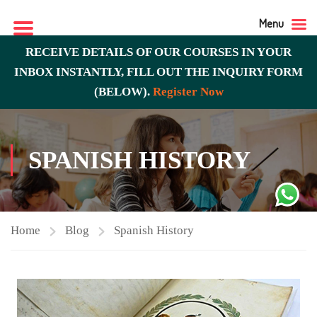
Menu
RECEIVE DETAILS OF OUR COURSES IN YOUR
INBOX INSTANTLY, FILL OUT THE INQUIRY FORM
(BELOW).
Register Now
SPANISH HISTORY
Home
Blog
Spanish History