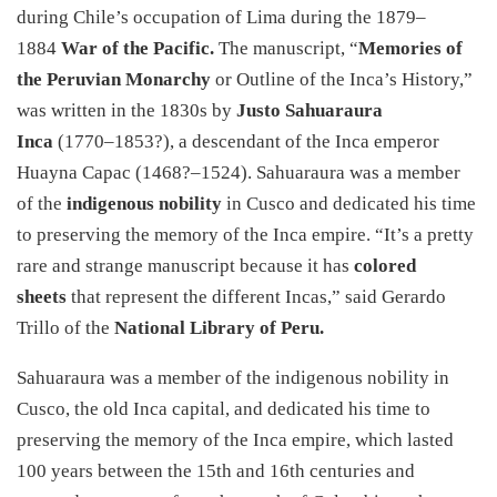
during Chile’s occupation of Lima during the 1879–
1884
War of the Pacific.
The manuscript, “
Memories of
the Peruvian Monarchy
or Outline of the Inca’s History,”
was written in the 1830s by
Justo Sahuaraura
Inca
(1770–1853?), a descendant of the Inca emperor
Huayna Capac (1468?–1524). Sahuaraura was a member
of the
indigenous nobility
in Cusco and dedicated his time
to preserving the memory of the Inca empire. “It’s a pretty
rare and strange manuscript because it has
colored
sheets
that represent the different Incas,” said Gerardo
Trillo of the
National Library of Peru.
Sahuaraura was a member of the indigenous nobility in
Cusco, the old Inca capital, and dedicated his time to
preserving the memory of the Inca empire, which lasted
100 years between the 15th and 16th centuries and