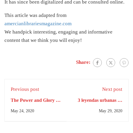
It has since been digitalized and can be consulted online.
This article was adapted from
amercianlibrariesmagazine.com
We handpick interesting, engaging and informative
content that we think you will enjoy!
Share:
Previous post
Next post
The Power and Glory of
3 leyendas urbanas de
the Maya Queens
Buenos Aires Un
May 24, 2020
May 29, 2020
laberinto de calles, un
edificio embrujado y un
misterio en la Reserva