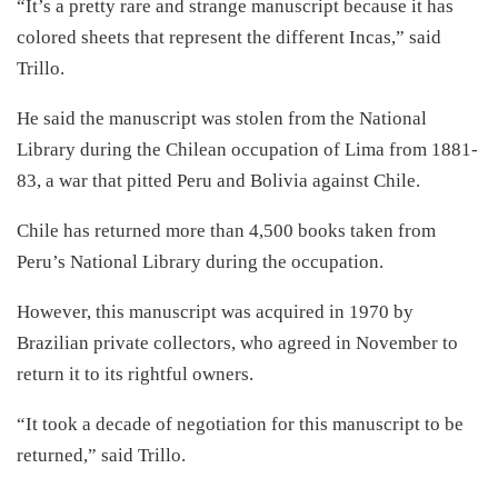
“It’s a pretty rare and strange manuscript because it has
colored sheets that represent the different Incas,” said
Trillo.
He said the manuscript was stolen from the National
Library during the Chilean occupation of Lima from 1881-
83, a war that pitted Peru and Bolivia against Chile.
Chile has returned more than 4,500 books taken from
Peru’s National Library during the occupation.
However, this manuscript was acquired in 1970 by
Brazilian private collectors, who agreed in November to
return it to its rightful owners.
“It took a decade of negotiation for this manuscript to be
returned,” said Trillo.