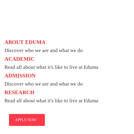
ABOUT EDUMA
Discover who we are and what we do
ACADEMIC
Read all about what it's like to live at Eduma
ADMISSION
Discover who we are and what we do
RESEARCH
Read all about what it's like to live at Eduma
APPLY NOW