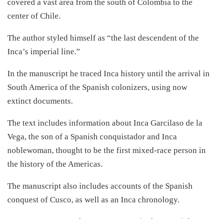
covered a vast area from the south of Colombia to the
center of Chile.
The author styled himself as “the last descendent of the
Inca’s imperial line.”
In the manuscript he traced Inca history until the arrival in
South America of the Spanish colonizers, using now
extinct documents.
The text includes information about Inca Garcilaso de la
Vega, the son of a Spanish conquistador and Inca
noblewoman, thought to be the first mixed-race person in
the history of the Americas.
The manuscript also includes accounts of the Spanish
conquest of Cusco, as well as an Inca chronology.