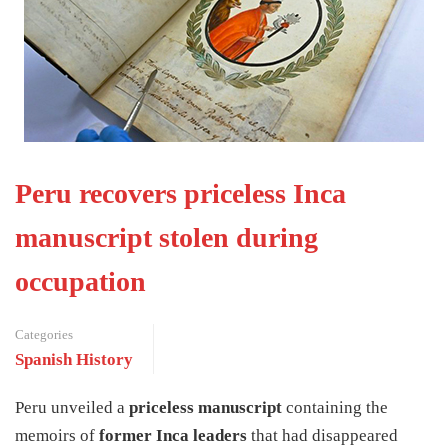
Peru recovers priceless Inca
manuscript stolen during
occupation
Categories
Spanish History
Peru unveiled a
priceless manuscript
containing the
memoirs of
former Inca leaders
that had disappeared