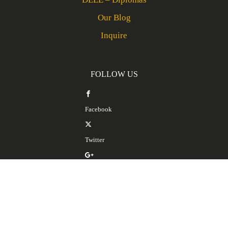
Our Blog
Inquire
FOLLOW US
Facebook
Twitter
Google Plus
LinkedIn
SERVICES