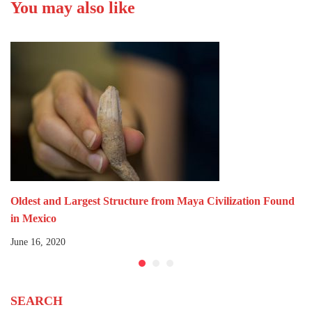
You may also like
Ecológica.
Oldest and Largest Structure from Maya Civilization Found
in Mexico
June 16, 2020
SEARCH