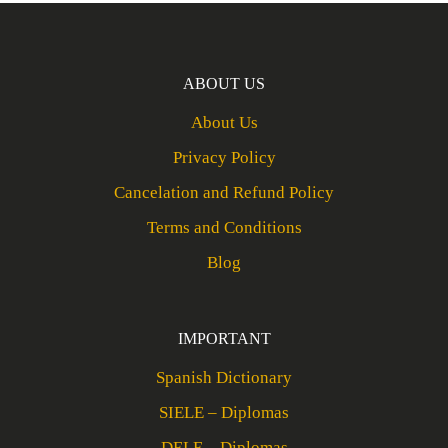
ABOUT US
About Us
Privacy Policy
Cancelation and Refund Policy
Terms and Conditions
Blog
IMPORTANT
Spanish Dictionary
SIELE – Diplomas
DELE – Diplomas